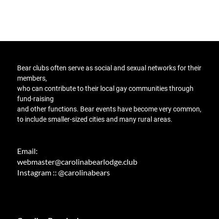
Bear clubs
often serve as social and sexual networks for their
members,
who can contribute to their local gay communities through
fund-raising
and other functions
. Bear events have become very common,
to include smaller-sized cities and many rural areas.
Email:
webmaster@carolinabearlodge.club
Instagram :: @carolinabears