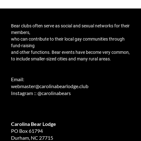
Bear clubs
often serve as social and sexual networks for their
members,
who can contribute to their local gay communities through
fund-raising
and other functions
. Bear events have become very common,
to include smaller-sized cities and many rural areas.
Email:
webmaster@carolinabearlodge.club
Instagram :: @carolinabears
Carolina Bear Lodge
PO Box 61794
Durham, NC 27715