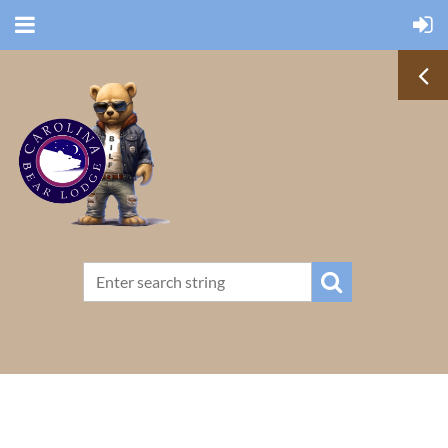
TERMS OF USE