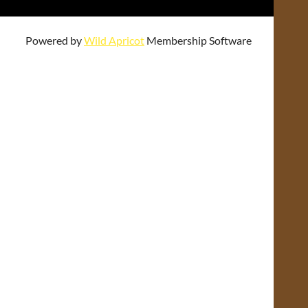
Powered by
Wild Apricot
Membership Software