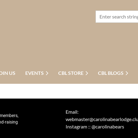
OIN US
EVENTS
CBL STORE
CBL BLOGS
Email:
r members,
webmaster@carolinabearlodge.cl
nd-raising
Instagram :: @carolinabears