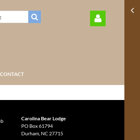
Log in
CONTACT
Carolina Bear Lodge
ub
PO Box 61794
Durham, NC 27715