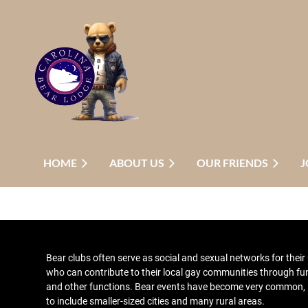
HOME
ABOUT US
OUR FRIENDS
J
Bear clubs
often serve as social and sexual networks for thei
who can contribute to their local gay communities through fu
and other functions
. Bear events have become very common,
to include smaller-sized cities and many rural areas.