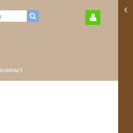
Log in
CONTACT