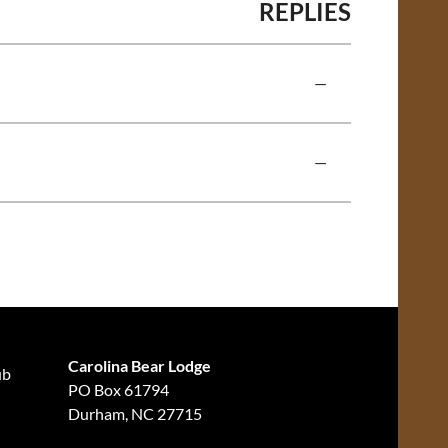
REPLIES
—
—
Carolina Bear Lodge
ub
PO Box 61794
Durham, NC 27715