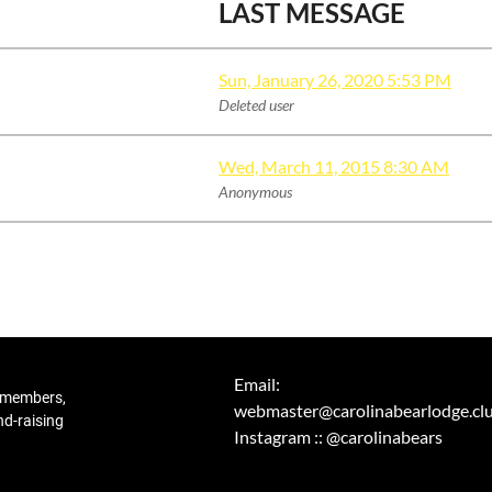
LAST MESSAGE
Sun, January 26, 2020 5:53 PM
Deleted user
Wed, March 11, 2015 8:30 AM
Anonymous
Email:
r members,
webmaster@carolinabearlodge.cl
nd-raising
Instagram :: @carolinabears