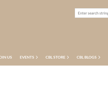
OIN US
EVENTS
CBL STORE
CBL BLOGS