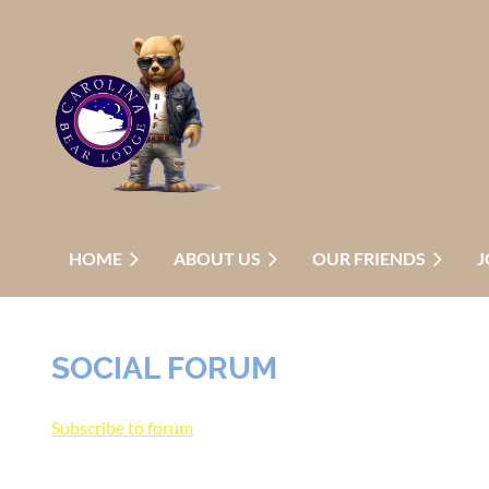
HOME
ABOUT US
OUR FRIENDS
J
SOCIAL FORUM
Subscribe to forum