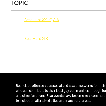
TOPIC
Bear Hunt XX - Q & A
Bear Hunt XIX
Bear clubs
often serve as social and sexual networks for thei
who can contribute to their local gay communities through fu
and other functions
. Bear events have become very common,
to include smaller-sized cities and many rural areas.